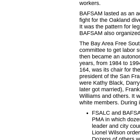
workers.
BAFSAM lasted as an acti
fight for the Oakland div
It was the pattern for l
BAFSAM also organized
The Bay Area Free Sout
committee to get labor s
then became an autonom
years, from 1984 to 199
164, was its chair for th
president of the San Fr
were Kathy Black, Darr
later got married), Fra
Williams and others. It 
white members. During i
FSALC and BAFSAM o
PMA in which dozen
leader and city co
Lionel Wilson ordere
Dozens of others w