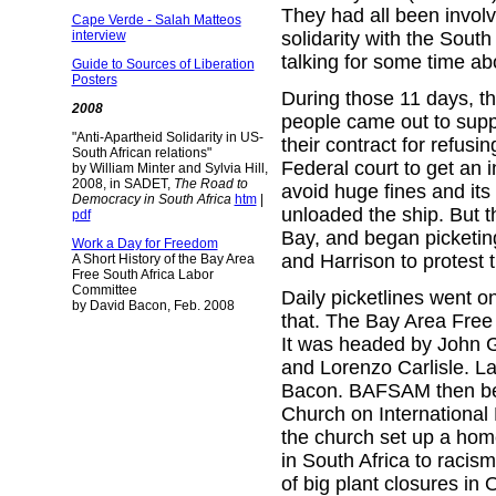
They had all been invol
Cape Verde - Salah Matteos
solidarity with the Sou
interview
talking for some time ab
Guide to Sources of Liberation
Posters
During those 11 days, th
2008
people came out to supp
"Anti-Apartheid Solidarity in US-
their contract for refusi
South African relations"
Federal court to get an i
by William Minter and Sylvia Hill,
2008, in SADET,
The Road to
avoid huge fines and its 
Democracy in South Africa
htm
|
unloaded the ship. But 
pdf
Bay, and began picketin
Work a Day for Freedom
and Harrison to protest 
A Short History of the Bay Area
Free South Africa Labor
Committee
Daily picketlines went on
by David Bacon, Feb. 2008
that. The Bay Area Free
It was headed by John G
and Lorenzo Carlisle. L
Bacon. BAFSAM then bega
Church on International
the church set up a home
in South Africa to raci
of big plant closures in