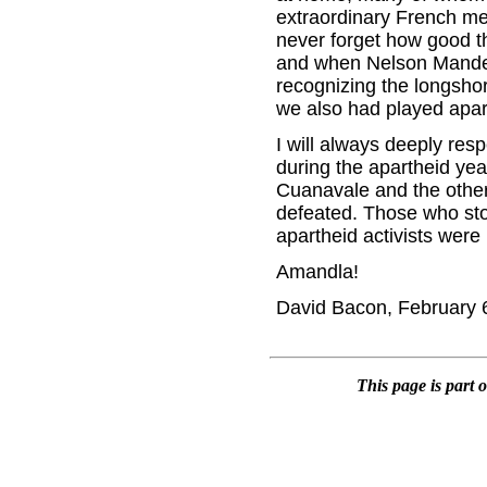
extraordinary French me
never forget how good th
and when Nelson Mandel
recognizing the longsho
we also had played apar
I will always deeply res
during the apartheid yea
Cuanavale and the other 
defeated. Those who stoo
apartheid activists were 
Amandla!
David Bacon, February 
This page is part 