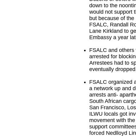
down to the noonti
would not support th
but because of the
FSALC, Randall Ro
Lane Kirkland to get
Embassy a year lat
FSALC and others w
arrested for blocki
Arrestees had to s
eventually dropped
FSALC organized a 
a network up and do
arrests anti- aparth
South African cargo
San Francisco, Los
ILWU locals got invo
movement with the 
support committees
forced Nedlloyd Lin