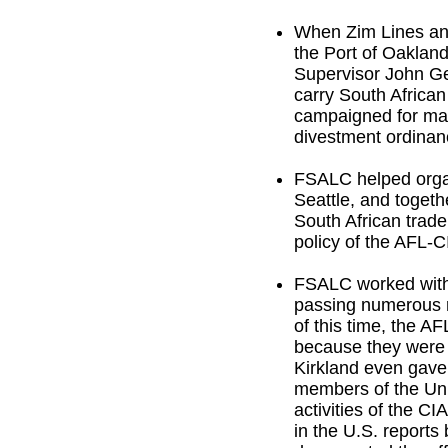
When Zim Lines ann
the Port of Oaklan
Supervisor John Ge
carry South African
campaigned for man
divestment ordinanc
FSALC helped organ
Seattle, and togeth
South African trad
policy of the AFL-C
FSALC worked with 
passing numerous 
of this time, the A
because they were 
Kirkland even gave
members of the Uni
activities of the CI
in the U.S. reports