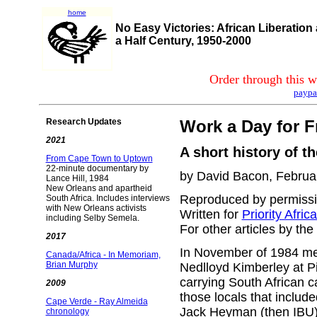
home
No Easy Victories: African Liberation
a Half Century, 1950-2000
Order through this w
paypa
Research Updates
Work a Day for 
2021
A short history of 
From Cape Town to Uptown
22-minute documentary by
by David Bacon, Februa
Lance Hill, 1984
New Orleans and apartheid
Reproduced by permissio
South Africa. Includes interviews
with New Orleans activists
Written for
Priority Afri
including Selby Semela.
For other articles by the
2017
In November of 1984 me
Canada/Africa - In Memoriam,
Brian Murphy
Nedlloyd Kimberley at Pi
carrying South African c
2009
those locals that includ
Cape Verde - Ray Almeida
Jack Heyman (then IBU),
chronology