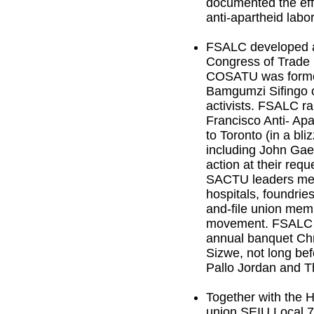
documented the effo
anti-apartheid lab
FSALC developed a 
Congress of Trade 
COSATU was formed.
Bamgumzi Sifingo c
activists. FSALC r
Francisco Anti- Apa
to Toronto (in a bl
including John Gae
action at their req
SACTU leaders met 
hospitals, foundri
and-file union mem
movement. FSALC wo
annual banquet Ch
Sizwe, not long be
Pallo Jordan and 
Together with the 
union SEIU Local 7