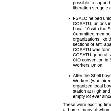
possible to support
liberation struggle 
FSALC helped union
COSATU, unions in
Local 10 with the 
Committee members 
organizations like 
sections of anti-a
COSATU was formed,
COSATU general sec
CIO convention in 
Workers Union.
After the Shell boy
Workers (who hired 
organized local boyc
station at High and
empty lot ever sinc
These were exciting tim
at home, many of whom b