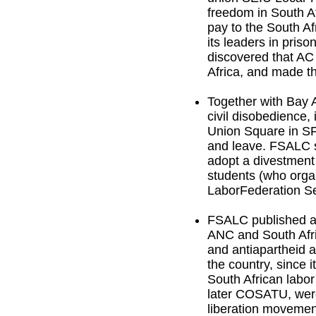
freedom in South A
pay to the South Af
its leaders in pris
discovered that AC
Africa, and made t
Together with Bay 
civil disobedience, 
Union Square in SF.
and leave. FSALC su
adopt a divestment
students (who orga
LaborFederation Se
FSALC published a 
ANC and South Afr
and antiapartheid ac
the country, since 
South African lab
later COSATU, were 
liberation movemen