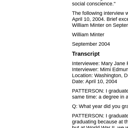
social conscience."
The following interview
April 10, 2004. Brief ex
William Minter on Septem
William Minter
September 2004
Transcript
Interviewee: Mary Jane 
Interviewer: Mimi Edmu
Location: Washington, 
Date: April 10, 2004
PATTERSON: I graduated 
same time: a degree in 
Q: What year did you gr
PATTERSON: I graduated i
graduating because at the
but at World War II, we 