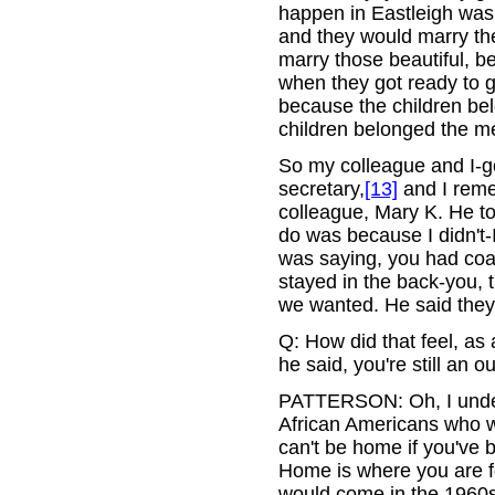
happen in Eastleigh was
and they would marry t
marry those beautiful, 
when they got ready to g
because the children bel
children belonged the m
So my colleague and I-go
secretary,
[13]
and I reme
colleague, Mary K. He t
do was because I didn't-
was saying, you had coac
stayed in the back-you, 
we wanted. He said they 
Q: How did that feel, as
he said, you're still an ou
PATTERSON: Oh, I unders
African Americans who we
can't be home if you've 
Home is where you are f
would come in the 1960s,