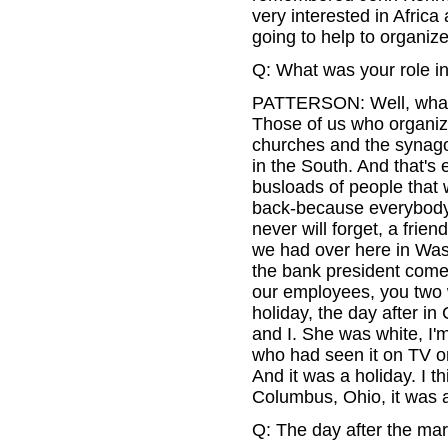
very interested in Africa 
going to help to organiz
Q: What was your role in
PATTERSON: Well, what we
Those of us who organize
churches and the synagog
in the South. And that's
busloads of people that
back-because everybody 
never will forget, a frien
we had over here in Was
the bank president comes
our employees, you two w
holiday, the day after i
and I. She was white, I
who had seen it on TV or
And it was a holiday. I th
Columbus, Ohio, it was a
Q: The day after the mar