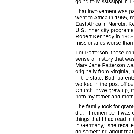
going to Mississippi in 1
That involvement was pai
went to Africa in 1965, r
East Africa in Nairobi, 
U.S. inner-city programs 
Robert Kennedy in 1968, 
missionaries worse than
For Patterson, these con
sense of history that wa
Mary Jane Patterson was 
originally from Virginia
in the state. Both paren
worked in the post offic
Church. " We grew up, my
both my father and mother
The family took for grant
did. " I remember I was 
things that I had read in
in Germany," she recalle
do something about that.