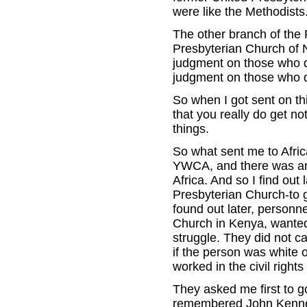
were like the Methodists
The other branch of the 
Presbyterian Church of N
judgment on those who do
judgment on those who do 
So when I got sent on th
that you really do get n
things.
So what sent me to Afric
YWCA, and there was an 
Africa. And so I find out
Presbyterian Church-to go
found out later, personn
Church in Kenya, wanted
struggle. They did not c
if the person was white
worked in the civil righ
They asked me first to go
remembered John Kennedy 