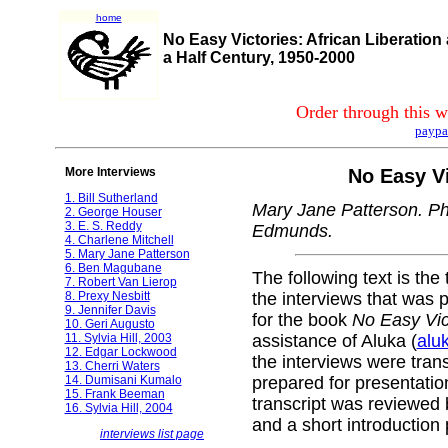
home
No Easy Victories: African Liberation
a Half Century, 1950-2000
Order through this w
paypa
More Interviews
No Easy Vi
1. Bill Sutherland
Mary Jane Patterson. Ph
2. George Houser
3. E. S. Reddy
Edmunds.
4. Charlene Mitchell
5. Mary Jane Patterson
6. Ben Magubane
The following text is the 
7. Robert Van Lierop
8. Prexy Nesbitt
the interviews that was p
9. Jennifer Davis
for the book
No Easy Vic
10. Geri Augusto
11. Sylvia Hill, 2003
assistance of Aluka (
alu
12. Edgar Lockwood
the interviews were tran
13. Cherri Waters
14. Dumisani Kumalo
prepared for presentati
15. Frank Beeman
transcript was reviewed 
16. Sylvia Hill, 2004
and a short introduction
interviews list page