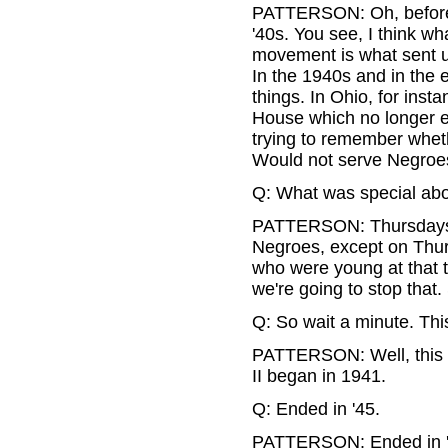
PATTERSON: Oh, before th
'40s. You see, I think wh
movement is what sent us
In the 1940s and in the 
things. In Ohio, for insta
House which no longer exi
trying to remember whet
Would not serve Negroe
Q: What was special ab
PATTERSON: Thursdays wa
Negroes, except on Thursd
who were young at that t
we're going to stop that
Q: So wait a minute. Th
PATTERSON: Well, this wo
II began in 1941.
Q: Ended in '45.
PATTERSON: Ended in '45