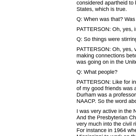
considered apartheid to
States, which is true.
Q: When was that? Was t
PATTERSON: Oh, yes, in
Q: So things were stirrin
PATTERSON: Oh, yes, ve
making connections betw
was going on in the Unit
Q: What people?
PATTERSON: Like for in
of my good friends was 
Durham was a professor a
NAACP. So the word abou
I was very active in the
And the Presbyterian Ch
very much into the civil 
For instance in 1964 whe