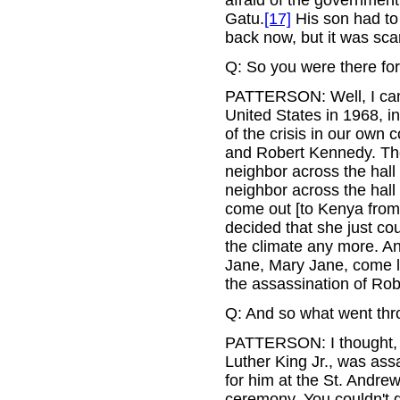
Gatu.
[17]
His son had to 
back now, but it was sca
Q: So you were there fo
PATTERSON: Well, I came
United States in 1968, i
of the crisis in our own 
and Robert Kennedy. Th
neighbor across the hall
neighbor across the hal
come out [to Kenya from 
decided that she just cou
the climate any more. 
Jane, Mary Jane, come lo
the assassination of Ro
Q: And so what went th
PATTERSON: I thought, 
Luther King Jr., was as
for him at the St. Andrew
ceremony. You couldn't g