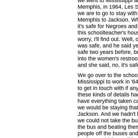
we went to Mississippi 
Memphis, in 1964, Les S
we are to go to stay wit
Memphis to Jackson. When
it's safe for Negroes an
this schoolteacher's hous
worry, I'll find out. Well
was safe, and he said yes
safe two years before, bu
into the women's restro
and she said, no, it's saf
We go over to the scho
Mississippi to work in '
to get in touch with if a
these kinds of details h
have everything taken c
we would be staying that
Jackson. And we hadn't 
we could not take the bu
the bus and beating them
people off the buses an