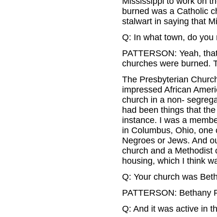
Mississippi to work on 
burned was a Catholic c
stalwart in saying that M
Q: In what town, do yo
PATTERSON: Yeah, that w
churches were burned. T
The Presbyterian Church,
impressed African Ameri
church in a non- segrega
had been things that the
instance. I was a membe
in Columbus, Ohio, one o
Negroes or Jews. And our
church and a Methodist c
housing, which I think w
Q: Your church was Bet
PATTERSON: Bethany Pr
Q: And it was active in 