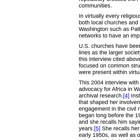
communities.
In virtually every religi
both local churches and 
Washington such as Patt
networks to have an imp
U.S. churches have been a
lines as the larger socie
this interview cited abov
focused on common struggl
were present within virtu
This 2004 interview with 
advocacy for Africa in W
archival research.
[4]
Inst
that shaped her involveme
engagement in the civil
began long before the 1
and she recalls him sayi
years.
[5]
She recalls her 
early 1950s, as well as