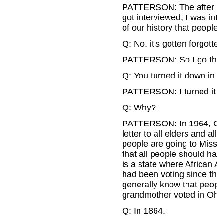
PATTERSON: The after t
got interviewed, I was in
of our history that peopl
Q: No, it's gotten forgott
PATTERSON: So I go th
Q: You turned it down in 
PATTERSON: I turned it d
Q: Why?
PATTERSON: In 1964, Co
letter to all elders and
people are going to Miss
that all people should h
is a state where African
had been voting since th
generally know that peo
grandmother voted in Oh
Q: In 1864.