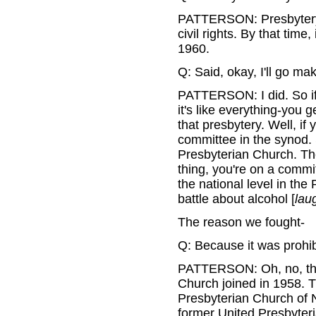
PATTERSON: Presbytery, y
civil rights. By that time,
1960.
Q: Said, okay, I'll go m
PATTERSON: I did. So if
it's like everything-you 
that presbytery. Well, if 
committee in the synod.
Presbyterian Church. Th
thing, you're on a commi
the national level in th
battle about alcohol [
lau
The reason we fought-
Q: Because it was prohi
PATTERSON: Oh, no, the
Church joined in 1958. 
Presbyterian Church of 
former United Presbyteri