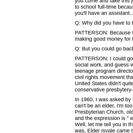
you come and take this jo
to school full-time beca
you'll have an assistant
Q: Why did you have to 
PATTERSON: Because I w
making good money for t
Q: But you could go back
PATTERSON: I could go b
social work, and guess 
teenage program directo
civil rights movement th
United States didn't qui
conservative presbytery-I 
In 1960, I was asked by 
can't be an elder, I'm t
Presbyterian Church, ol
and the expression is " w
Well, let me tell you in
was, Elder Isvale came to