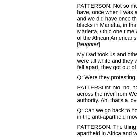
PATTERSON: Not so much 
have, once when I was a 
and we did have once th
blacks in Marietta, in t
Marietta, Ohio one time 
of the African Americans
[
laughter
]
My Dad took us and othe
were all white and they 
fell apart, they got out of
Q: Were they protesting 
PATTERSON: No, no, no. 
across the river from We
authority. Ah, that's a lo
Q: Can we go back to how
in the anti-apartheid m
PATTERSON: The thing is
apartheid in Africa and 