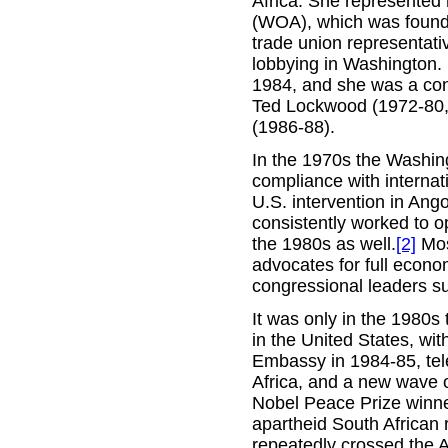
Africa. She represented 
(WOA), which was found
trade union representativ
lobbying in Washington. S
1984, and she was a consi
Ted Lockwood (1972-80,
(1986-88).
In the 1970s the Washing
compliance with internat
U.S. intervention in Ang
consistently worked to o
the 1980s as well.
[2]
Mos
advocates for full econo
congressional leaders su
It was only in the 1980s 
in the United States, wi
Embassy in 1984-85, tele
Africa, and a new wave o
Nobel Peace Prize winne
apartheid South African
repeatedly crossed the A