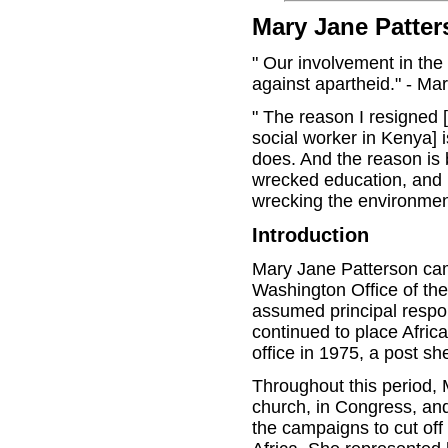
Mary Jane Patter
" Our involvement in the
against apartheid." - Ma
" The reason I resigned 
social worker in Kenya] 
does. And the reason is
wrecked education, and 
wrecking the environmen
Introduction
Mary Jane Patterson cam
Washington Office of th
assumed principal respons
continued to place Afric
office in 1975, a post sh
Throughout this period,
church, in Congress, and 
the campaigns to cut off