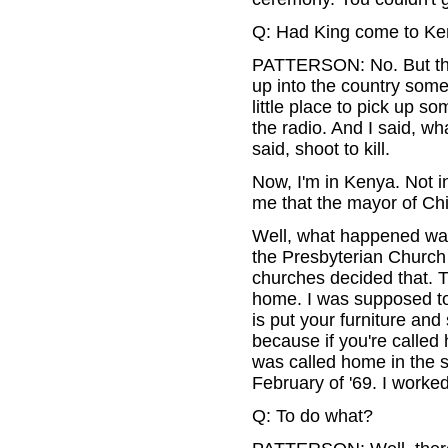
Q: Had King come to K
PATTERSON: No. But they
up into the country som
little place to pick up s
the radio. And I said, w
said, shoot to kill.
Now, I'm in Kenya. Not in
me that the mayor of Chic
Well, what happened wa
the Presbyterian Church 
churches decided that. 
home. I was supposed to
is put your furniture and 
because if you're called 
was called home in the s
February of '69. I worke
Q: To do what?