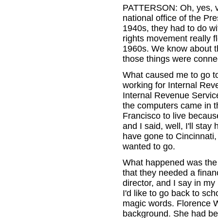
PATTERSON: Oh, yes, ver
national office of the Pr
1940s, they had to do wi
rights movement really f
1960s. We know about th
those things were conne
What caused me to go to
working for Internal Rev
Internal Revenue Servic
the computers came in th
Francisco to live becaus
and I said, well, I'll sta
have gone to Cincinnati,
wanted to go.
What happened was th
that they needed a financ
director, and I say in my
I'd like to go back to s
magic words. Florence W
background. She had bee