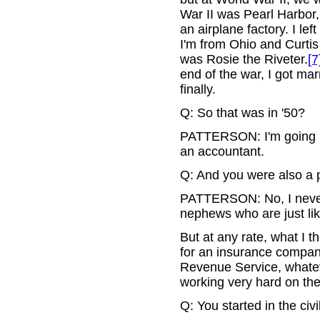
War II was Pearl Harbor, 
an airplane factory. I le
I'm from Ohio and Curtis
was Rosie the Riveter.
[7
end of the war, I got marr
finally.
Q: So that was in '50?
PATTERSON: I'm going ba
an accountant.
Q: And you were also a 
PATTERSON: No, I never 
nephews who are just lik
But at any rate, what I t
for an insurance company
Revenue Service, whatev
working very hard on the
Q: You started in the civ