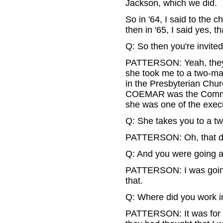
Jackson, which we did.
So in '64, I said to the 
then in '65, I said yes, t
Q: So then you're invited
PATTERSON: Yeah, they 
she took me to a two-mar
in the Presbyterian Chu
COEMAR was the Commis
she was one of the execu
Q: She takes you to a two
PATTERSON: Oh, that did
Q: And you were going as
PATTERSON: I was going 
that.
Q: Where did you work 
PATTERSON: It was for t