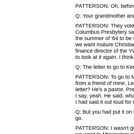
PATTERSON: Oh, before.
Q: Your grandmother and
PATTERSON: They voted.
Columbus Presbytery says
the summer of '64 to be
we want mature Christians
finance director of the Y
to look at it again. I think
Q: The letter to go to Ken
PATTERSON: To go to Miss
from a friend of mine, L
letter? He's a pastor, Pr
I say, yeah. He said, wha
I had said it out loud fo
Q: But you had put it on
go.
PATTERSON: I wasn't goin