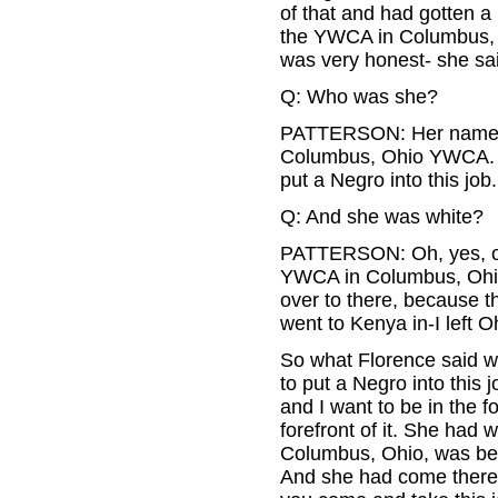
of that and had gotten a
the YWCA in Columbus, Oh
was very honest- she said
Q: Who was she?
PATTERSON: Her name wa
Columbus, Ohio YWCA. An
put a Negro into this job.
Q: And she was white?
PATTERSON: Oh, yes, of 
YWCA in Columbus, Ohio,
over to there, because the
went to Kenya in-I left Oh
So what Florence said wa
to put a Negro into this 
and I want to be in the f
forefront of it. She had
Columbus, Ohio, was bec
And she had come there a