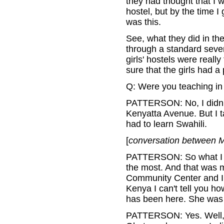
they had thought that I w
hostel, but by the time I
was this.
See, what they did in the
through a standard seven
girls' hostels were reall
sure that the girls had a 
Q: Were you teaching in
PATTERSON: No, I didn't. 
Kenyatta Avenue. But I ta
had to learn Swahili.
[
conversation between M
PATTERSON: So what I ha
the most. And that was m
Community Center and I 
Kenya I can't tell you h
has been here. She was 
PATTERSON: Yes. Well, 