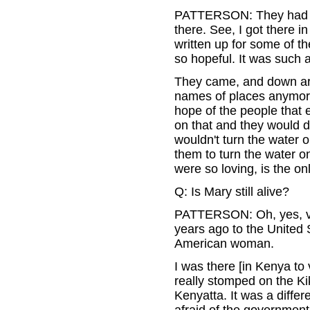
PATTERSON: They had on
there. See, I got there 
written up for some of t
so hopeful. It was such a
They came, and down aro
names of places anymore
hope of the people that 
on that and they would do
wouldn't turn the water 
them to turn the water o
were so loving, is the onl
Q: Is Mary still alive?
PATTERSON: Oh, yes, ve
years ago to the United 
American woman.
I was there [in Kenya to
really stomped on the Ki
Kenyatta. It was a diffe
afraid of the government.