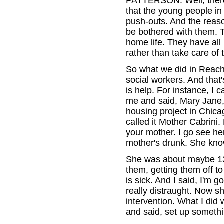
PATTERSON: Well, there
that the young people in
push-outs. And the reaso
be bothered with them. T
home life. They have all
rather than take care of
So what we did in Reach
social workers. And that'
is help. For instance, I
me and said, Mary Jane,
housing project in Chica
called it Mother Cabrini.
your mother. I go see he
mother's drunk. She kno
She was about maybe 13.
them, getting them off to
is sick. And I said, I'm 
really distraught. Now s
intervention. What I did
and said, set up somethin