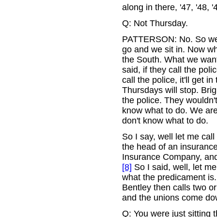
along in there, '47, '48,
Q: Not Thursday.
PATTERSON: No. So we g
go and we sit in. Now wh
the South. What we want
said, if they call the poli
call the police, it'll get
Thursdays will stop. Bri
the police. They wouldn't
know what to do. We are j
don't know what to do.
So I say, well let me ca
the head of an insuranc
Insurance Company, and 
[8]
So I said, well, let me
what the predicament is. 
Bentley then calls two o
and the unions come do
Q: You were just sitting