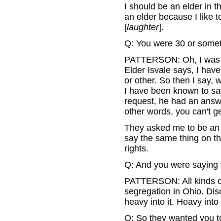
I should be an elder in t
an elder because I like 
[
laughter
].
Q: You were 30 or somet
PATTERSON: Oh, I was to
Elder Isvale says, I hav
or other. So then I say, 
I have been known to say
request, he had an answer
other words, you can't ge
They asked me to be an 
say the same thing on the
rights.
Q: And you were saying
PATTERSON: All kinds of t
segregation in Ohio. Dis
heavy into it. Heavy into i
Q: So they wanted you to