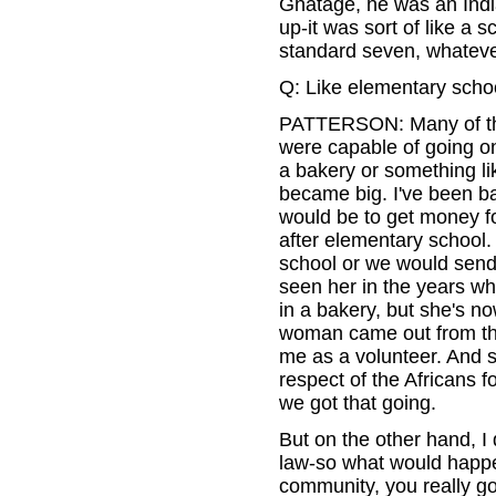
Ghatage, he was an Indi
up-it was sort of like a
standard seven, whateve
Q: Like elementary scho
PATTERSON: Many of the
were capable of going on
a bakery or something lik
became big. I've been b
would be to get money fo
after elementary school.
school or we would send
seen her in the years whe
in a bakery, but she's no
woman came out from th
me as a volunteer. And 
respect of the Africans f
we got that going.
But on the other hand, I 
law-so what would happen
community, you really g