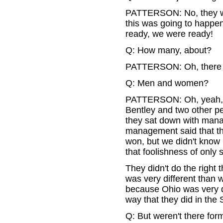
PATTERSON: No, they wo
this was going to happen
ready, we were ready!
Q: How many, about?
PATTERSON: Oh, there m
Q: Men and women?
PATTERSON: Oh, yeah, t
Bentley and two other 
they sat down with man
management said that the
won, but we didn't know h
that foolishness of onl
They didn't do the right 
was very different than w
because Ohio was very di
way that they did in the 
Q: But weren't there form