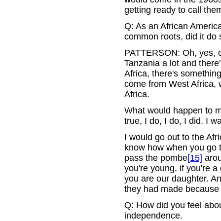
getting ready to call th
Q: As an African Americ
common roots, did it do
PATTERSON: Oh, yes, oh,
Tanzania a lot and there's
Africa, there's something
come from West Africa, 
Africa.
What would happen to me
true, I do, I do, I did. I 
I would go out to the Af
know how when you go to a
pass the pombe
[15]
arou
you're young, if you're 
you are our daughter. An
they had made because I
Q: How did you feel abou
independence.