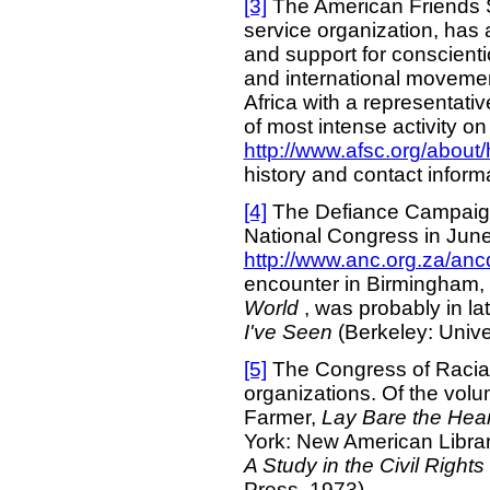
[3]
The American Friends 
service organization, has 
and support for conscienti
and international movement
Africa with a representativ
of most intense activity o
http://www.afsc.org/about/
history and contact inform
[4]
The Defiance Campaign 
National Congress in Jun
http://www.anc.org.za/ancd
encounter in Birmingham, 
World
, was probably in l
I've Seen
(Berkeley: Univer
[5]
The Congress of Racial 
organizations. Of the volu
Farmer,
Lay Bare the Hear
York: New American Librar
A Study in the Civil Righ
Press, 1973).