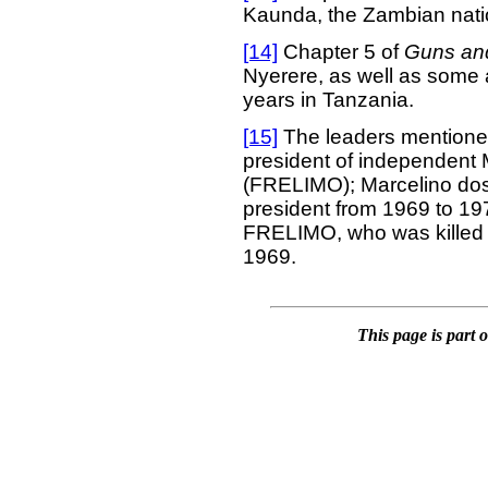
Kaunda, the Zambian natio
[14]
Chapter 5 of
Guns an
Nyerere, as well as some ad
years in Tanzania.
[15]
The leaders mentioned
president of independent
(FRELIMO); Marcelino dos
president from 1969 to 197
FRELIMO, who was killed b
1969.
This page is part 