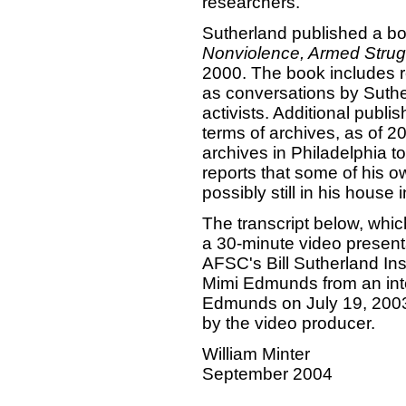
researchers.
Sutherland published a b
Nonviolence, Armed Strugg
2000. The book includes re
as conversations by Suthe
activists. Additional publ
terms of archives, as of 
archives in Philadelphia to 
reports that some of his 
possibly still in his house
The transcript below, which
a 30-minute video present
AFSC's Bill Sutherland Ins
Mimi Edmunds from an inte
Edmunds on July 19, 2003. I
by the video producer.
William Minter
September 2004