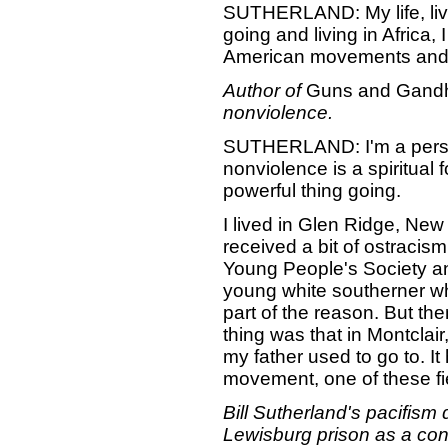
SUTHERLAND: My life, livi
going and living in Africa
American movements and 
Author of
Guns and Gandhi
nonviolence.
SUTHERLAND: I'm a person
nonviolence is a spiritual
powerful thing going.
I lived in Glen Ridge, Ne
received a bit of ostracism
Young People's Society a
young white southerner wh
part of the reason. But the
thing was that in Montclai
my father used to go to. I
movement, one of these fi
Bill Sutherland's pacifism
Lewisburg prison as a cons