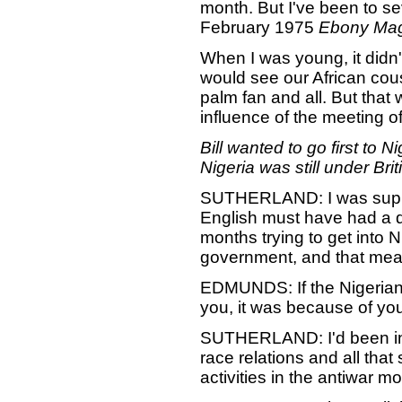
month. But I've been to seve
February 1975
Ebony Ma
When I was young, it didn
would see our African co
palm fan and all. But that
influence of the meeting o
Bill wanted to go first to 
Nigeria was still under Brit
SUTHERLAND: I was suppose
English must have had a d
months trying to get into N
government, and that mean
EDMUNDS: If the Nigerians
you, it was because of yo
SUTHERLAND: I'd been in p
race relations and all that 
activities in the antiwar m