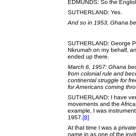
EDMUNDS: So the English 
SUTHERLAND: Yes.
And so in 1953, Ghana be
SUTHERLAND: George Padm
Nkrumah on my behalf, and
ended up there.
March 6, 1957: Ghana beco
from colonial rule and bec
continental struggle for f
for Americans coming thro
SUTHERLAND: I have very 
movements and the African
example, I was instrumenta
1957.
[8]
At that time I was a privat
name in as one of the in