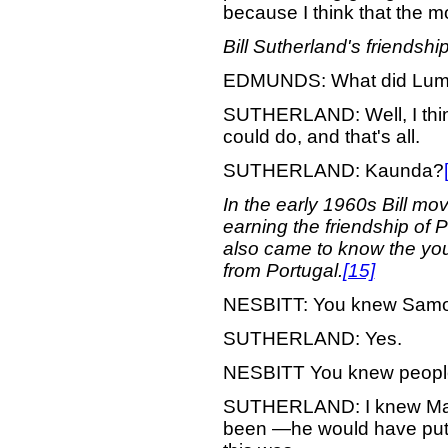
because I think that the mo
Bill Sutherland's friendshi
EDMUNDS: What did Lu
SUTHERLAND: Well, I think
could do, and that's all.
SUTHERLAND: Kaunda?
In the early 1960s Bill mo
earning the friendship of 
also came to know the youn
from Portugal.
[15]
NESBITT: You knew Sam
SUTHERLAND: Yes.
NESBITT You knew people
SUTHERLAND: I knew Marc
been —he would have put m