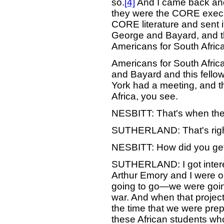
so.
[4]
And I came back and
they were the CORE execu
CORE literature and sent 
George and Bayard, and th
Americans for South Afric
Americans for South Afric
and Bayard and this fello
York had a meeting, and t
Africa, you see.
NESBITT: That's when the
SUTHERLAND: That's righ
NESBITT: How did you get i
SUTHERLAND: I got intere
Arthur Emory and I were o
going to go—we were goin
war. And when that project 
the time that we were prepa
these African students wh