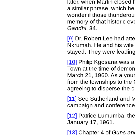
later, when Martin closed 
a similar phrase, which he a
wonder if those thundero
memory of that historic e
Gandhi
, 34.
[9]
Dr. Robert Lee had att
Nkrumah. He and his wife 
stayed. They were leading
[10]
Philip Kgosana was a 
Town at the time of demons
March 21, 1960. As a you
from the townships to the 
agreeing to disperse the c
[11]
See Sutherland and 
campaign and conference
[12]
Patrice Lumumba, the 
January 17, 1961.
[13]
Chapter 4 of
Guns an