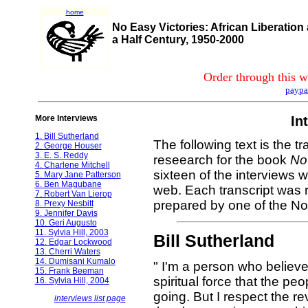
home
No Easy Victories: African Liberation
a Half Century, 1950-2000
Order through this w
paypa
More Interviews
In
1. Bill Sutherland
The following text is the tr
2. George Houser
3. E. S. Reddy
reseearch for the book
No
4. Charlene Mitchell
sixteen of the interviews 
5. Mary Jane Patterson
6. Ben Magubane
web. Each transcript was r
7. Robert Van Lierop
prepared by one of the No 
8. Prexy Nesbitt
9. Jennifer Davis
10. Geri Augusto
11. Sylvia Hill, 2003
Bill Sutherland
12. Edgar Lockwood
13. Cherri Waters
14. Dumisani Kumalo
" I'm a person who believe
15. Frank Beeman
spiritual force that the p
16. Sylvia Hill, 2004
going. But I respect the r
interviews list page