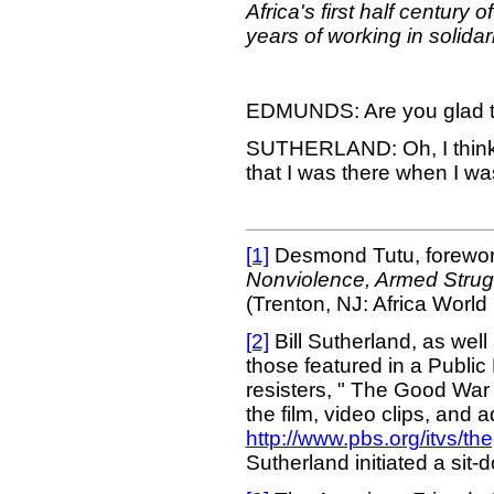
Africa's first half centur
years of working in solidar
EDMUNDS: Are you glad th
SUTHERLAND: Oh, I think I
that I was there when I wa
[1]
Desmond Tutu, forewor
Nonviolence, Armed Strugg
(Trenton, NJ: Africa World 
[2]
Bill Sutherland, as wel
those featured in a Publi
resisters, " The Good War 
the film, video clips, and 
http://www.pbs.org/itvs/t
Sutherland initiated a sit-