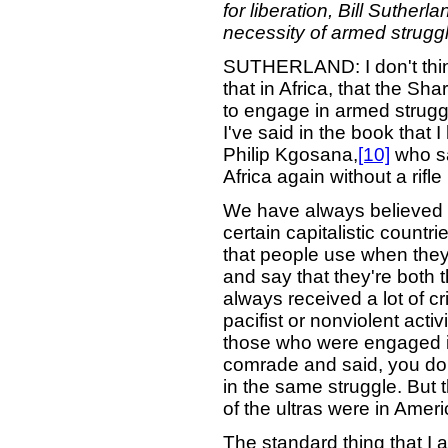
for liberation, Bill Suther
necessity of armed struggl
SUTHERLAND: I don't think t
that in Africa, that the Sh
to engage in armed struggl
I've said in the book that 
Philip Kgosana,
[10]
who sa
Africa again without a rif
We have always believed t
certain capitalistic count
that people use when they
and say that they're both t
always received a lot of cr
pacifist or nonviolent activ
those who were engaged i
comrade and said, you do 
in the same struggle. But 
of the ultras were in Ameri
The standard thing that I 