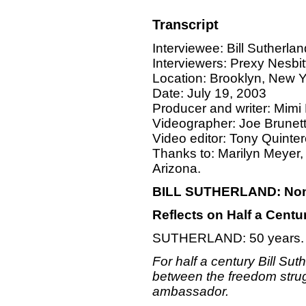
Transcript
Interviewee: Bill Sutherlan
Interviewers: Prexy Nesb
Location: Brooklyn, New 
Date: July 19, 2003
Producer and writer: Mim
Videographer: Joe Brunet
Video editor: Tony Quinter
Thanks to: Marilyn Meyer,
Arizona.
BILL SUTHERLAND: Nonvi
Reflects on Half a Centur
SUTHERLAND: 50 years.
For half a century Bill Sut
between the freedom strugg
ambassador.