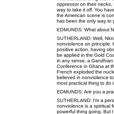
oppressor on their necks, I
way to take it off. You have
the American scene is conc
has been the only way to 
EDMUNDS: What about 
SUTHERLAND: Well, Nkruma
nonviolence on principle.
positive action, having ob
be applied in the Gold Co
in any sense, a Gandhian o
Conference in Ghana at the 
French exploded the nucl
believed in nonviolence t
most practical thing to do 
EDMUNDS: Are you a pra
SUTHERLAND: I'm a person
nonviolence is a spiritual
powerful thing going. But 