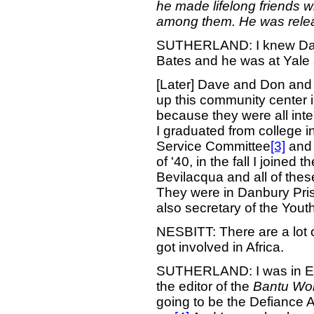
he made lifelong friends 
among them. He was relea
SUTHERLAND: I knew Dave 
Bates and he was at Yale 
[Later] Dave and Don and
up this community center
because they were all int
I graduated from college i
Service Committee
[3]
and 
of '40, in the fall I join
Bevilacqua and all of the
They were in Danbury Pris
also secretary of the You
NESBITT: There are a lot 
got involved in Africa.
SUTHERLAND: I was in Eng
the editor of the
Bantu Wor
going to be the Defiance 