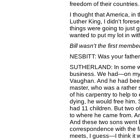
freedom of their countries.
I thought that America, in
Luther King, I didn't for
things were going to just 
wanted to put my lot in wi
Bill wasn't the first member
NESBITT: Was your father a
SUTHERLAND: In some ways,
business. We had—on my fa
Vaughan. And he had been 
master, who was a rather s
of his carpentry to help t
dying, he would free him.
had 11 children. But two of
to where he came from. A
And these two sons went b
correspondence with the fa
meets, I guess—I think it