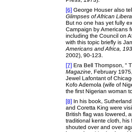
[6]
George Houser also tell
Glimpses of African Libera
But no one has yet fully e
Campaign by Americans for
including the Council on Af
with this topic briefly is 
Americans and Africa, 19
2002), 90-123.
[7]
Era Bell Thompson, " T
Magazine
, February 1975,
Jewel Lafontant of Chicag
Kofo Ademola (wife of Nig
the first Nigerian woman t
[8]
In his book, Sutherland a
and Coretta King were visi
British flag was lowered, 
traditional kente cloth, his
shouted over and over again