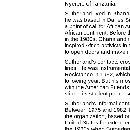
Nyerere of Tanzania.
Sutherland lived in Ghana
he was based in Dar es Sa
a point of call for African
African continent. Before t
in the 1980s, Ghana and t
inspired Africa activists i
to open doors and make in
Sutherland's contacts cros
lines. He was instrumental
Resistance in 1952, whic
following year. But his mos
with the American Friend
stint in its student peace 
Sutherland's informal cont
Between 1975 and 1982, he
the organization, based ou
United States for extended 
the 1980s when Sutherlan