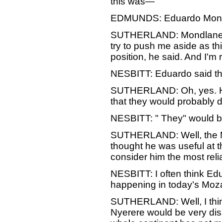
this was—
EDMUNDS: Eduardo Mon
SUTHERLAND: Mondlane. He
try to push me aside as thi
position, he sai
NESBITT: Eduardo said th
SUTHERLAND: Oh, yes. He s
that they would probably d
NESBITT: " They" would 
SUTHERLAND: Well, the Mar
thought he was useful at t
consider him the most reli
NESBITT: I often think Edu
happening in today's Mo
SUTHERLAND: Well, I think 
Nyerere would be very dis