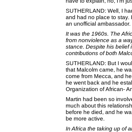
have to explain, no, I'm ju
SUTHERLAND: Well, I had 
and had no place to stay. 
an unofficial ambassador.
It was the 1960s. The Afr
from nonviolence as a way 
stance. Despite his belief 
contributions of both Malc
SUTHERLAND: But I would s
that Malcolm came, he was
come from Mecca, and he h
he went back and he estab
Organization of African- A
Martin had been so involv
much about this relationsh
before he died, and he wa
be more active.
In Africa the taking up of