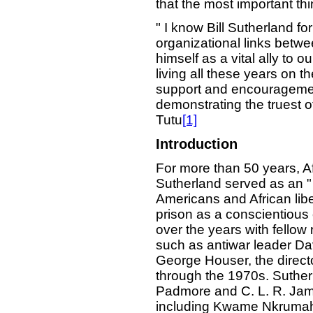
that the most important thi
" I know Bill Sutherland fo
organizational links betwe
himself as a vital ally to o
living all these years on th
support and encouragement
demonstrating the truest 
Tutu
[1]
Introduction
For more than 50 years, Afr
Sutherland served as an "
Americans and African libe
prison as a conscientious 
over the years with fellow 
such as antiwar leader Davi
George Houser, the direct
through the 1970s. Suther
Padmore and C. L. R. Jame
including Kwame Nkrumah