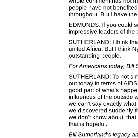
whole continent has not m
people have not benefited. 
throughout. But I have the f
EDMUNDS: If you could say
impressive leaders of the 
SUTHERLAND: I think that 
united Africa. But I think
outstanding people.
For Americans today, Bill
SUTHERLAND: To not simpl
out today in terms of AIDS 
good part of what's happe
influences of the outside 
we can't say exactly what t
we discovered suddenly th
we don't know about, that 
that is hopeful.
Bill Sutherland's legacy a