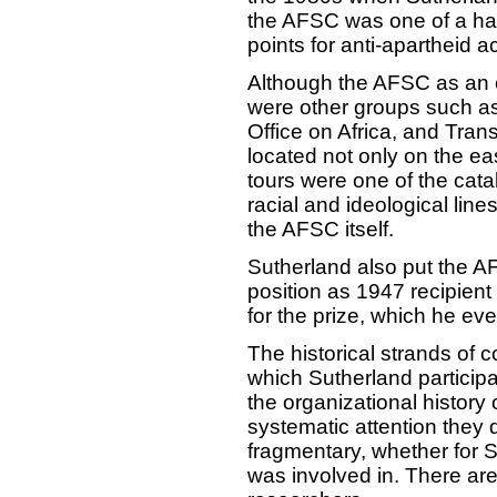
the AFSC was one of a han
points for anti-apartheid a
Although the AFSC as an or
were other groups such a
Office on Africa, and Tran
located not only on the ea
tours were one of the catal
racial and ideological lines
the AFSC itself.
Sutherland also put the 
position as 1947 recipient
for the prize, which he eve
The historical strands of 
which Sutherland particip
the organizational history 
systematic attention they 
fragmentary, whether for Su
was involved in. There are