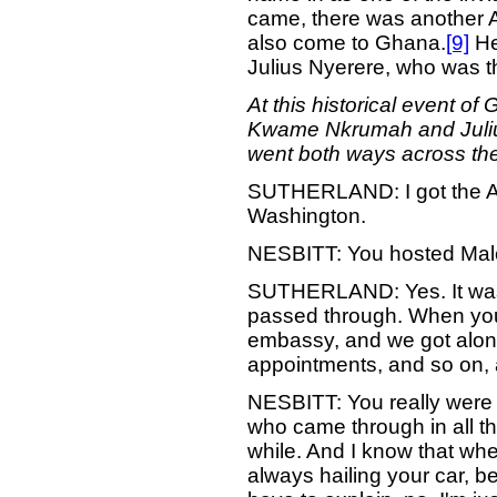
came, there was another A
also come to Ghana.
[9]
He
Julius Nyerere, who was th
At this historical event o
Kwame Nkrumah and Julius 
went both ways across the 
SUTHERLAND: I got the Afr
Washington.
NESBITT: You hosted Malco
SUTHERLAND: Yes. It was 
passed through. When you s
embassy, and we got along
appointments, and so on, a
NESBITT: You really were t
who came through in all 
while. And I know that wh
always hailing your car, b